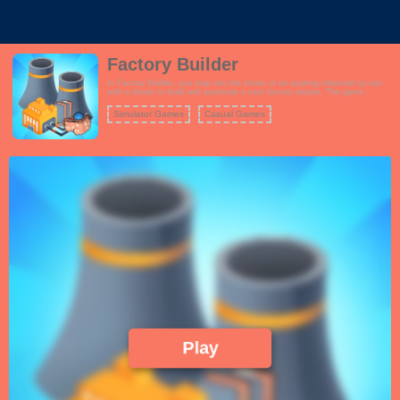
Factory Builder
In Factory Builder, you step into the shoes of an aspiring industrial tycoon
with a dream to build and automate a vast factory empire. The game
combines elements of strategy, resource management, and clicker
gameplay to create an addictive experience. Start from scratch by
Simulator Games
Casual Games
constructing and upgrading various types of production facilities, from
simple workshops to advanced manufacturing plants. As your factories
churn out products, you'll earn profits that can be reinvested to expand your
operations further. Efficiency is key, and you'll need to optimize production
lines, research new technologies, and hire skilled workers to maximize your
output. The game offers a variety of challenges and goals to keep you
engaged as you strive to become the most famous factory builder in history.
Play