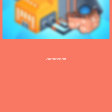
Advertisement