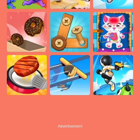
Advertisement
Advertisement