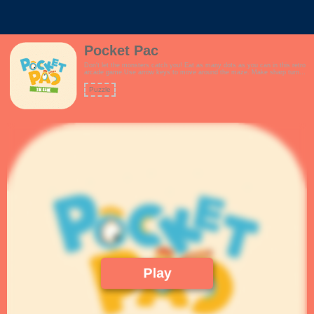
Pocket Pac
Don't let the monsters catch you! Eat as many dots as you can in this retro
arcade game.Use arrow keys to move around the maze. Make sharp turns
to avoid the monsters. Plan your route you never get trapped!Collect super
dots to fight back against the monsters.How many points can you score?
Puzzle
Features:- New and improved maze.- Fun arcade theme.- Keyboard
controls for desktop.- Touch controls for mobile.- Collect fruits for extra
points- Fans of pacman / pac-man will love the game!
Play