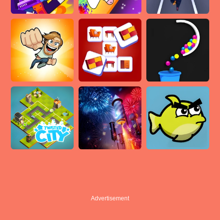
Advertisement
Advertisement