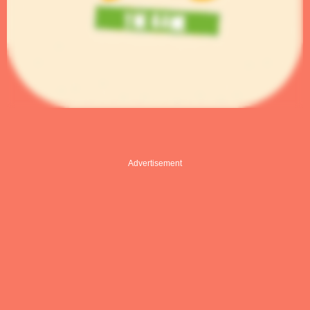
Advertisement